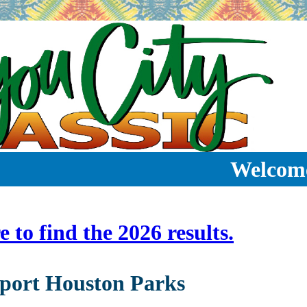
Welcom
e to find the 2026 results.
port Houston Parks