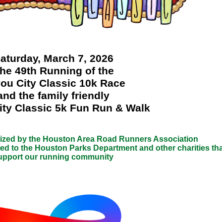
aturday, March 7, 2026
he 49th Running of the
ou City Classic 10k Race
and the family friendly
ty Classic 5k Fun Run & Walk
nized by the Houston Area Road Runners Association
ed to the Houston Parks Department and other charities tha
upport our running community