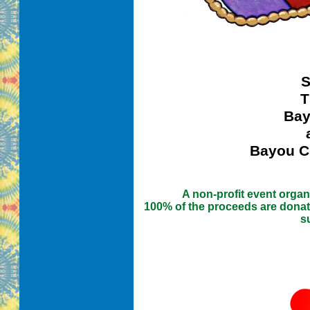
S
T
Bay
Bayou Ci
A non-profit event orga
100% of the proceeds are donat
s