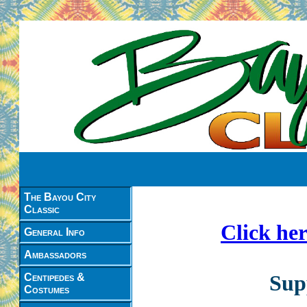
The Bayou City
Classic
Click her
General Info
Ambassadors
Sup
Centipedes &
Costumes