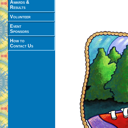
Awards &
Results
Volunteer
Event
Sponsors
How to
Contact Us